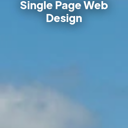
Single Page Web
Design