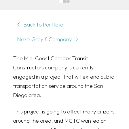
0
1
2
Back to Portfolio
Next: Gray & Company
The Mid-Coast Corridor Transit
Constructors company is currently
engaged in a project that will extend public
transportation service around the San
Diego area.
This project is going to affect many citizens
around the area, and MCTC wanted an