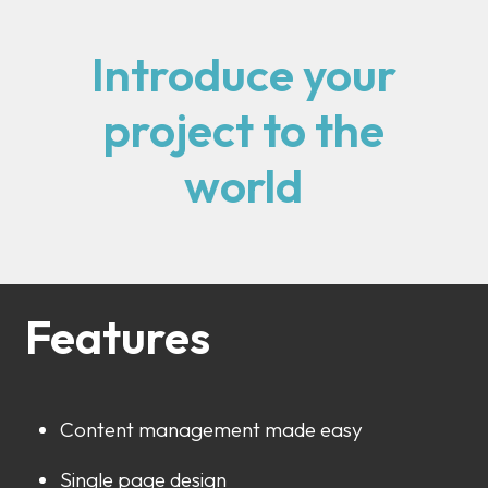
Introduce your
project to the
world
Features
Content management made easy
Single page design