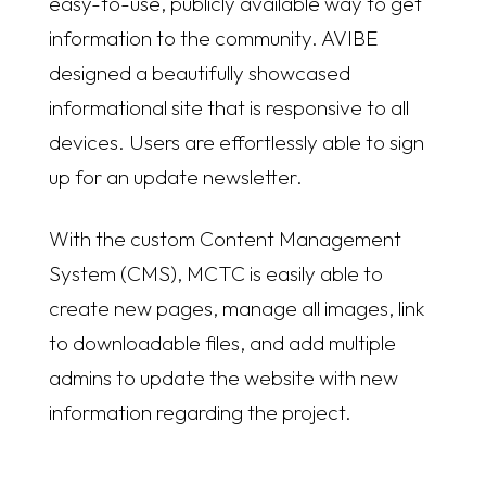
easy-to-use, publicly available way to get
information to the community. AVIBE
designed a beautifully showcased
informational site that is responsive to all
devices. Users are effortlessly able to sign
up for an update newsletter.
With the custom Content Management
System (CMS), MCTC is easily able to
create new pages, manage all images, link
to downloadable files, and add multiple
admins to update the website with new
information regarding the project.