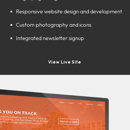
Responsive website design and development
Custom photography and icons
Integrated newsletter signup
View Live Site