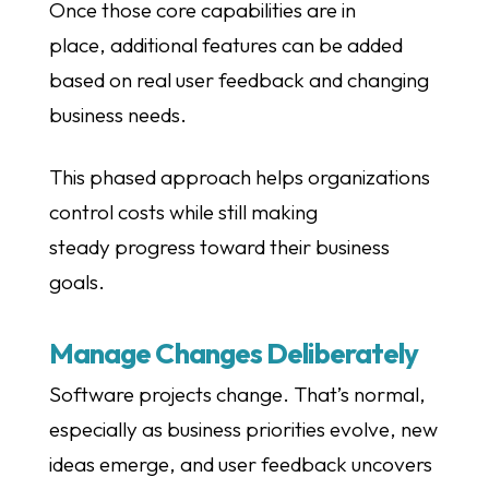
Once those core capabilities are in
place, additional features can be added
based on real user feedback and changing
business needs.
This phased approach helps organizations
control costs while still making
steady progress toward their business
goals.
Manage Changes Deliberately
Software projects change. That’s normal,
especially as business priorities evolve, new
ideas emerge, and user feedback uncovers