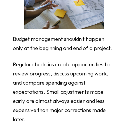
Budget management shouldn’t happen
only at the beginning and end of a project.
Regular check-ins create opportunities to
review progress, discuss upcoming work,
and compare spending against
expectations. Small adjustments made
early are almost always easier and less
expensive than major corrections made
later.