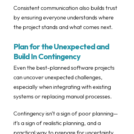
Consistent communication also builds trust
by ensuring everyone understands where
the project stands and what comes next.
Plan for the Unexpected and
Build In Contingency
Even the best-planned software projects
can uncover unexpected challenges,
especially when integrating with existing
systems or replacing manual processes.
Contingency isn’t a sign of poor planning—
it’s a sign of realistic planning, and a
practical way to prepare for uncertainty