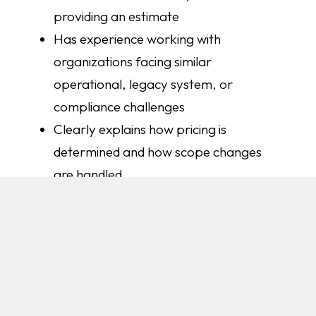
providing an estimate
Has experience working with
organizations facing similar
operational, legacy system, or
compliance challenges
Clearly explains how pricing is
determined and how scope changes
are handled
Communicates proactively throughout
the build, not just when problems arise
Stays involved after launch to support
your team through adoption
At AVIBE, we believe successful