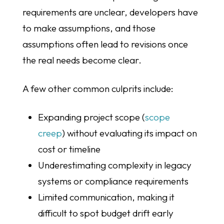
requirements are unclear, developers have
to make assumptions, and those
assumptions often lead to revisions once
the real needs become clear.
A few other common culprits include:
Expanding project scope (
scope
creep
) without evaluating its impact on
cost or timeline
Underestimating complexity in legacy
systems or compliance requirements
Limited communication, making it
difficult to spot budget drift early