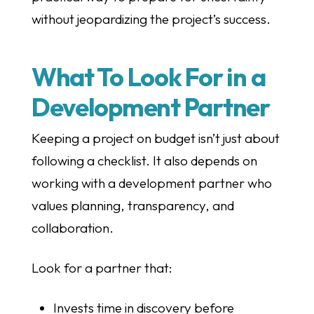
without jeopardizing the project’s success.
What To Look For in a
Development Partner
Keeping a project on budget isn’t just about
following a checklist. It also depends on
working with a development partner who
values planning, transparency, and
collaboration.
Look for a partner that:
Invests time in discovery before