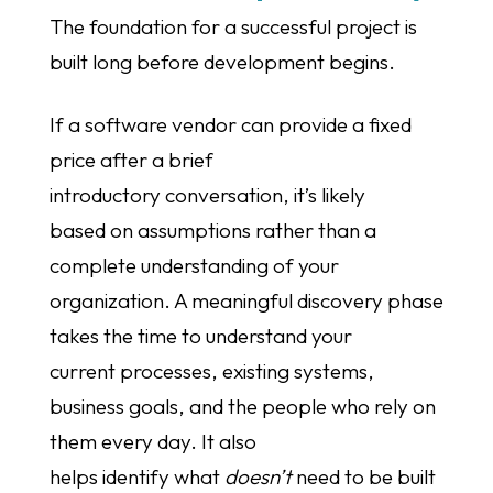
The foundation for a successful project is
built long before development begins.
If a software vendor can provide a fixed
price after a brief
introductory conversation, it’s likely
based on assumptions rather than a
complete understanding of your
organization. A meaningful discovery phase
takes the time to understand your
current processes, existing systems,
business goals, and the people who rely on
them every day. It also
helps identify what
doesn’t
need to be built