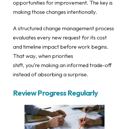
opportunities for improvement. The key is
making those changes intentionally.
A structured change management process
evaluates every new request for its cost
and timeline impact before work begins.
That way, when priorities
shift, you’re making an informed trade-off
instead of absorbing a surprise.
Review Progress Regularly