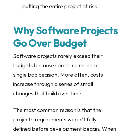
putting the entire project at risk.
Why Software Projects
Go Over Budget
Software projects rarely exceed their
budgets because someone made a
single bad decision. More often, costs
increase through a series of small
changes that build over time.
The most common reason is that the
project’s requirements weren’t fully
defined before development began. When