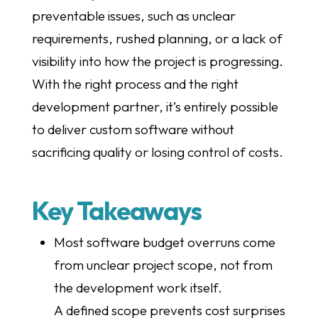
preventable issues, such as unclear
requirements, rushed planning, or a lack of
visibility into how the project is progressing.
With the right process and the right
development partner, it’s entirely possible
to deliver custom software without
sacrificing quality or losing control of costs.
Key Takeaways
Most software budget overruns come
from unclear project scope, not from
the development work itself.
A defined scope prevents cost surprises