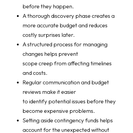
before they happen.
A thorough discovery phase creates a
more accurate budget and reduces
costly surprises later.
A structured process for managing
changes helps prevent
scope creep from affecting timelines
and costs.
Regular communication and budget
reviews make it easier
to identify potential issues before they
become expensive problems.
Setting aside contingency funds helps
account for the unexpected without