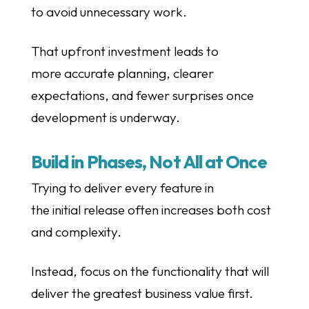
to avoid unnecessary work.
That upfront investment leads to
more accurate planning, clearer
expectations, and fewer surprises once
development is underway.
Build in Phases, Not All at Once
Trying to deliver every feature in
the initial release often increases both cost
and complexity.
Instead, focus on the functionality that will
deliver the greatest business value first.