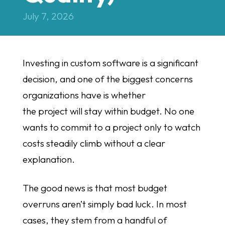
July 7, 2026
Investing in custom software is a significant
decision, and one of the biggest concerns
organizations have is whether
the project will stay within budget. No one
wants to commit to a project only to watch
costs steadily climb without a clear
explanation.
The good news is that most budget
overruns aren’t simply bad luck. In most
cases, they stem from a handful of