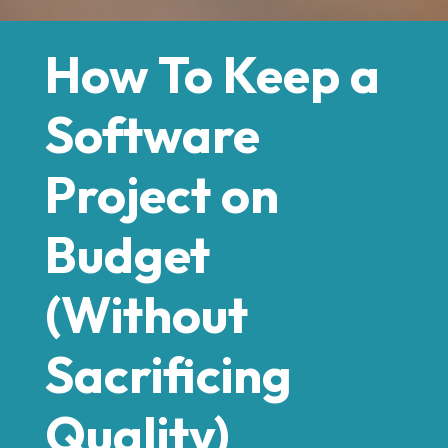
How To Keep a
Software
Project on
Budget
(Without
Sacrificing
Quality)