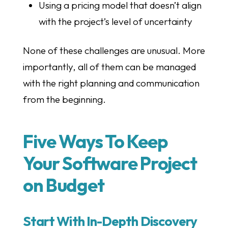
Using a pricing model that doesn’t align
with the project’s level of uncertainty
None of these challenges are unusual. More
importantly, all of them can be managed
with the right planning and communication
from the beginning.
Five Ways To Keep
Your Software Project
on Budget
Start With In-Depth Discovery