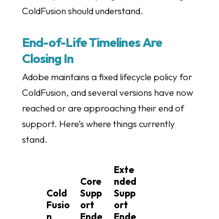
ColdFusion should understand.
End-of-Life Timelines Are
Closing In
Adobe maintains a fixed lifecycle policy for
ColdFusion, and several versions have now
reached or are approaching their end of
support. Here’s where things currently
stand.
Exte
Core
nded
Cold
Supp
Supp
Fusio
ort
ort
n
Ende
Ende