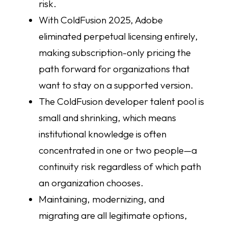
risk.
With ColdFusion 2025, Adobe
eliminated perpetual licensing entirely,
making subscription-only pricing the
path forward for organizations that
want to stay on a supported version.
The ColdFusion developer talent pool is
small and shrinking, which means
institutional knowledge is often
concentrated in one or two people—a
continuity risk regardless of which path
an organization chooses.
Maintaining, modernizing, and
migrating are all legitimate options,