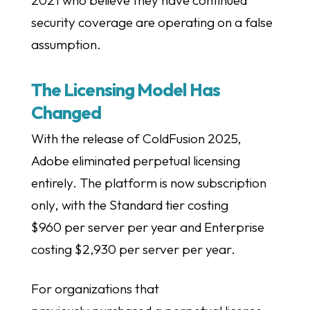
2021 who believe they have continued
security coverage are operating on a false
assumption.
The Licensing Model Has
Changed
With the release of ColdFusion 2025,
Adobe eliminated perpetual licensing
entirely. The platform is now subscription
only, with the Standard tier costing
$960 per server per year and Enterprise
costing $2,930 per server per year.
For organizations that