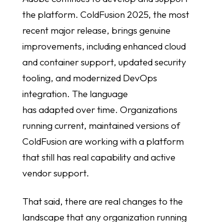
the platform. ColdFusion 2025, the most
recent major release, brings genuine
improvements, including enhanced cloud
and container support, updated security
tooling, and modernized DevOps
integration. The language
has adapted over time. Organizations
running current, maintained versions of
ColdFusion are working with a platform
that still has real capability and active
vendor support.
That said, there are real changes to the
landscape that any organization running