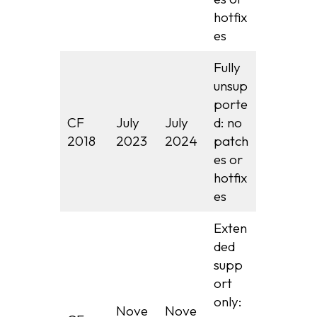
hotfix
es
Fully
unsup
porte
CF
July
July
d: no
2018
2023
2024
patch
es or
hotfix
es
Exten
ded
supp
ort
only:
Nove
Nove