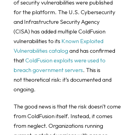
of security vulnerabilities were published
for the platform. The U.S. Cybersecurity
and Infrastructure Security Agency
(CISA) has added multiple ColdFusion
vulnerabilities to its
Known Exploited
Vulnerabilities catalog
and has confirmed
that
ColdFusion exploits were used to
breach government servers
. This is
not theoretical risk: it’s documented and
ongoing.
The good news is that the risk doesn’t come
from ColdFusion itself. Instead, it comes
from neglect. Organizations running