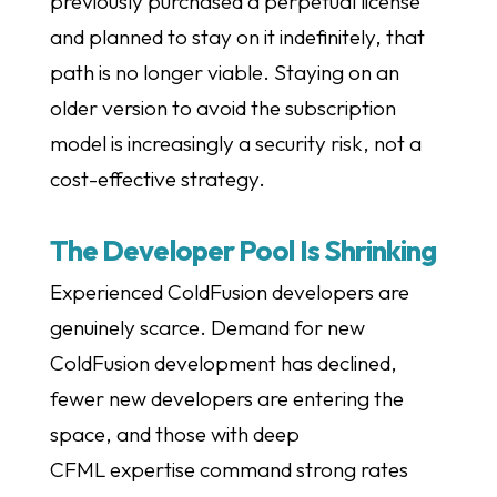
previously purchased a perpetual license
and planned to stay on it indefinitely, that
path is no longer viable. Staying on an
older version to avoid the subscription
model is increasingly a security risk, not a
cost-effective strategy.
The Developer Pool Is Shrinking
Experienced ColdFusion developers are
genuinely scarce. Demand for new
ColdFusion development has declined,
fewer new developers are entering the
space, and those with deep
CFML expertise command strong rates