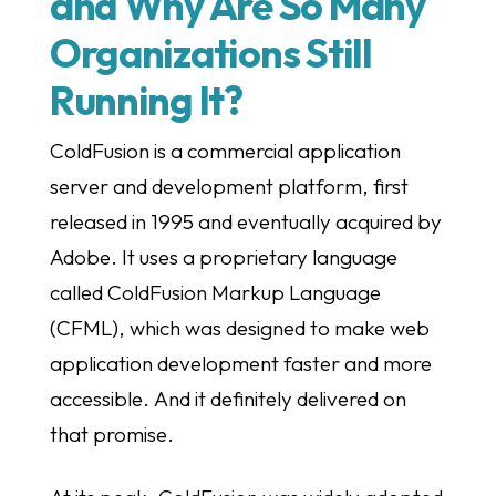
and Why Are So Many
Organizations Still
Running It?
ColdFusion is a commercial application
server and development platform, first
released in 1995 and eventually acquired by
Adobe. It uses a proprietary language
called ColdFusion Markup Language
(CFML), which was designed to make web
application development faster and more
accessible. And it definitely delivered on
that promise.