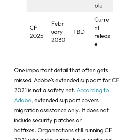
ble
Curre
Febr
CF
nt
uary
TBD
2025
releas
2030
e
One important detail that often gets
missed: Adobe’s extended support for CF
2021 is not a safety net.
According to
Adobe
, extended support covers
migration assistance only. It does not
include security patches or
hotfixes. Organizations still running CF