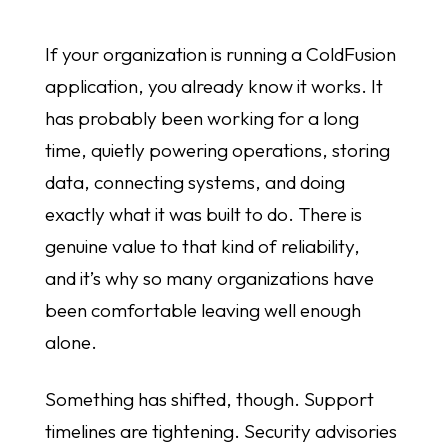
If your organization is running a ColdFusion
application, you already know it works. It
has probably been working for a long
time, quietly powering operations, storing
data, connecting systems, and doing
exactly what it was built to do. There is
genuine value to that kind of reliability,
and it’s why so many organizations have
been comfortable leaving well enough
alone.
Something has shifted, though. Support
timelines are tightening. Security advisories