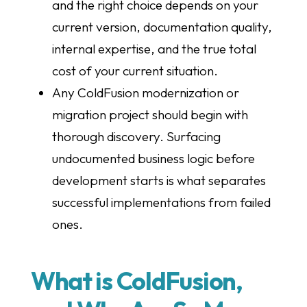
and the right choice depends on your
current version, documentation quality,
internal expertise, and the true total
cost of your current situation.
Any ColdFusion modernization or
migration project should begin with
thorough discovery. Surfacing
undocumented business logic before
development starts is what separates
successful implementations from failed
ones.
What is ColdFusion,