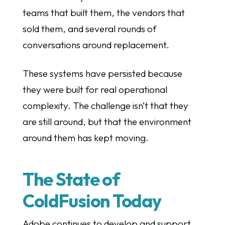
teams that built them, the vendors that
sold them, and several rounds of
conversations around replacement.
These systems have persisted because
they were built for real operational
complexity. The challenge isn’t that they
are still around, but that the environment
around them has kept moving.
The State of
ColdFusion Today
Adobe continues to develop and support