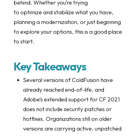
behind. Whether you’re trying
to optimize and stabilize what you have,
planning a modernization, or just beginning
to explore your options, this is a good place
to start.
Key Takeaways
Several versions of ColdFusion have
already reached end-of-life, and
Adobe’s extended support for CF 2021
does not include security patches or
hotfixes. Organizations still on older
versions are carrying active, unpatched