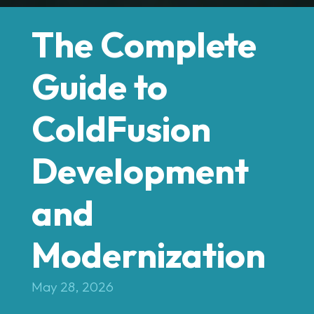
The Complete
Guide to
ColdFusion
Development
and
Modernization
May 28, 2026