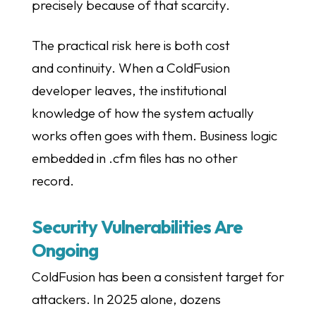
precisely because of that scarcity.
The practical risk here is both cost
and continuity. When a ColdFusion
developer leaves, the institutional
knowledge of how the system actually
works often goes with them. Business logic
embedded in .cfm files has no other
record.
Security Vulnerabilities Are
Ongoing
ColdFusion has been a consistent target for
attackers. In 2025 alone, dozens