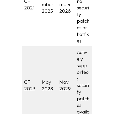
CF
no
mber
mber
2021
securi
2025
2026
ty
patch
es or
hotfix
es
Activ
ely
supp
orted
:
CF
May
May
securi
2023
2028
2029
ty
patch
es
availa