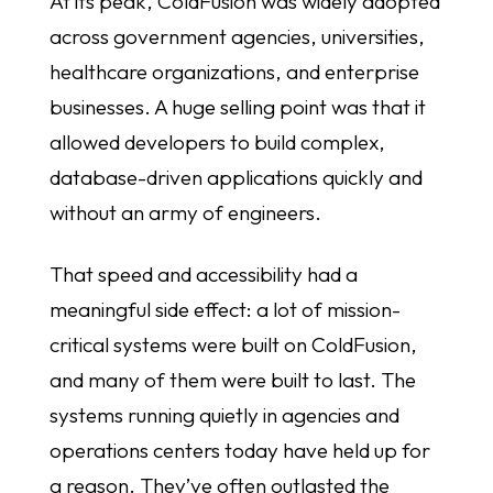
At its peak, ColdFusion was widely adopted
across government agencies, universities,
healthcare organizations, and enterprise
businesses. A huge selling point was that it
allowed developers to build complex,
database-driven applications quickly and
without an army of engineers.
That speed and accessibility had a
meaningful side effect: a lot of mission-
critical systems were built on ColdFusion,
and many of them were built to last. The
systems running quietly in agencies and
operations centers today have held up for
a reason. They’ve often outlasted the