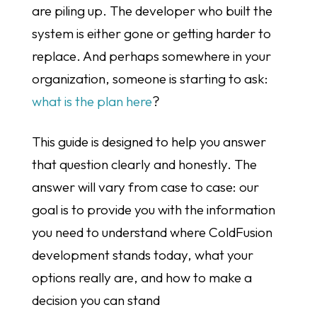
are piling up. The developer who built the
system is either gone or getting harder to
replace. And perhaps somewhere in your
organization, someone is starting to ask:
what is the plan here
?
This guide is designed to help you answer
that question clearly and honestly. The
answer will vary from case to case: our
goal is to provide you with the information
you need to understand where ColdFusion
development stands today, what your
options really are, and how to make a
decision you can stand