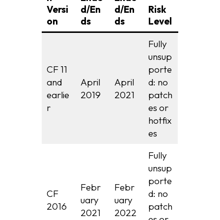
Versi
d/En
d/En
Risk
on
ds
ds
Level
Fully
unsup
CF 11
porte
and
April
April
d: no
earlie
2019
2021
patch
r
es or
hotfix
es
Fully
unsup
porte
Febr
Febr
CF
d: no
uary
uary
2016
patch
2021
2022
es or